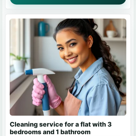
Cleaning service for a flat with 3
bedrooms and 1 bathroom