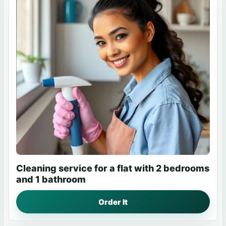
Cleaning service for a flat with 2 bedrooms
and 1 bathroom
Order It