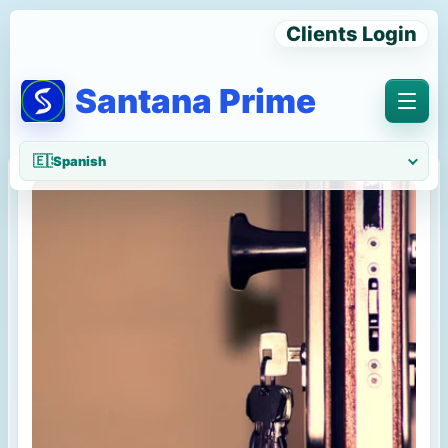
Clients Login
Santana Prime
Menu
🇪🇸
Spanish