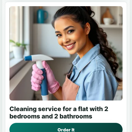
Cleaning service for a flat with 2
bedrooms and 2 bathrooms
Order It