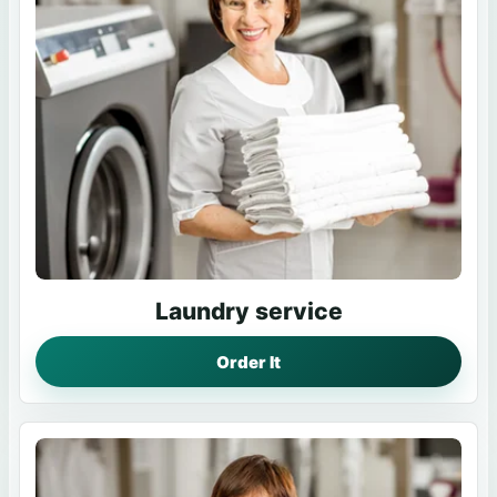
Laundry service
Order It