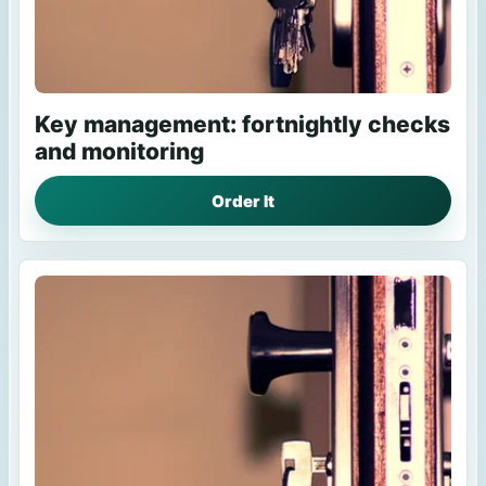
Key management: fortnightly checks
and monitoring
Order It