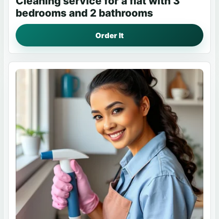
Cleaning service for a flat with 3
bedrooms and 2 bathrooms
Order It