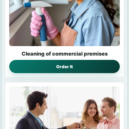
Cleaning of commercial premises
Order It