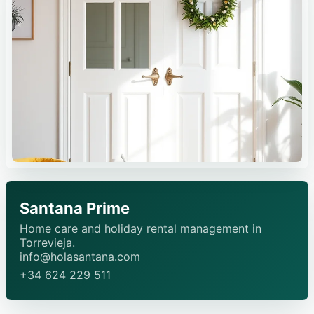
Santana Prime
Home care and holiday rental management in
Torrevieja.
info@holasantana.com
+34 624 229 511