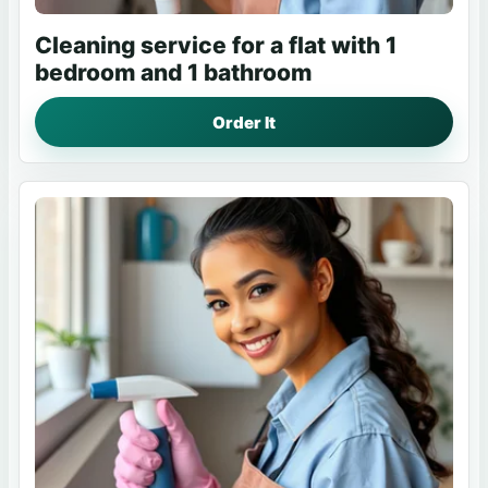
Cleaning service for a flat with 1
bedroom and 1 bathroom
Order It