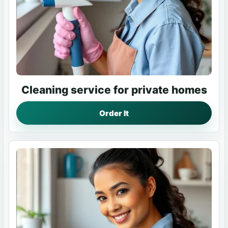
Cleaning service for private homes
Order It