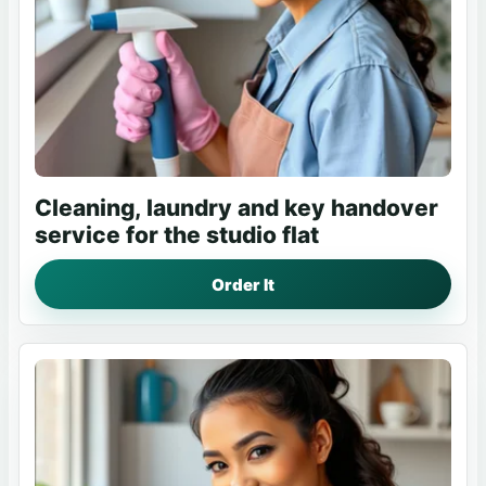
Cleaning, laundry and key handover
service for the studio flat
Order It