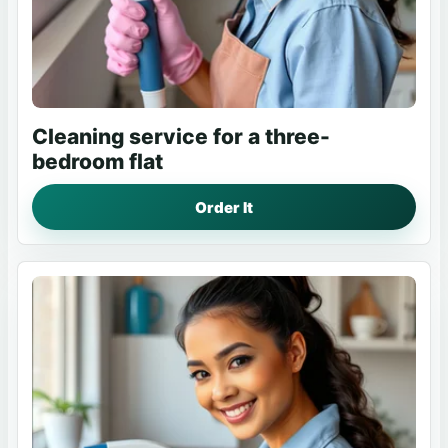
Cleaning service for a three-
bedroom flat
Order It