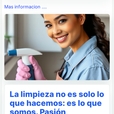
Mas informacion ....
La limpieza no es solo lo
que hacemos: es lo que
somos. Pasión,