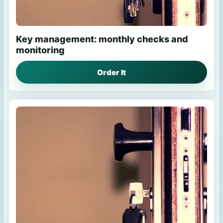
Key management: monthly checks and
monitoring
Order It