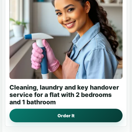
Cleaning, laundry and key handover
service for a flat with 2 bedrooms
and 1 bathroom
Order It