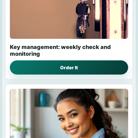
Key management: weekly check and
monitoring
Order It