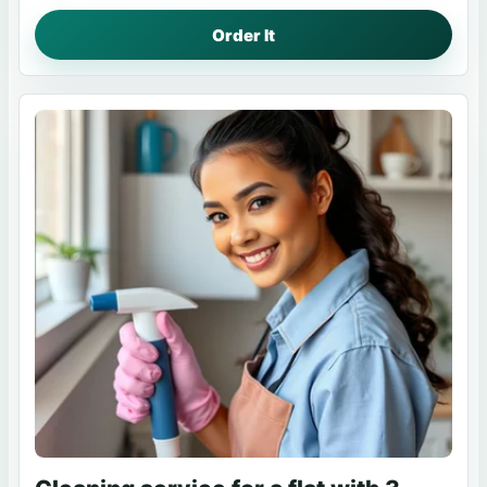
Order It