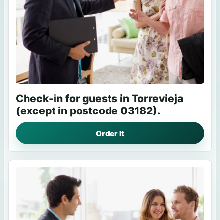
Check-in for guests in Torrevieja
(except in postcode 03182).
Order It