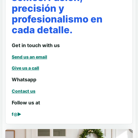
precisión y
profesionalismo en
cada detalle.
Get in touch with us
Send us an email
Give us a call
Whatsapp
Contact us
Follow us at
f
◎
▶