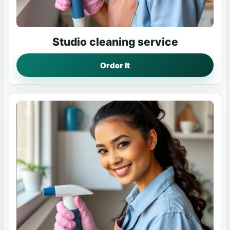
Studio cleaning service
Order It