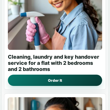
Cleaning, laundry and key handover
service for a flat with 2 bedrooms
and 2 bathrooms
Order It