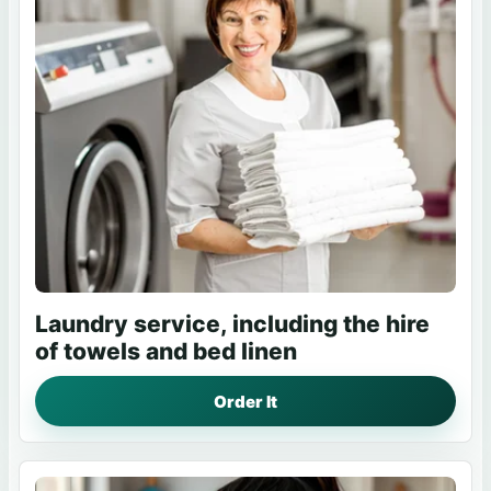
Laundry service, including the hire
of towels and bed linen
Order It