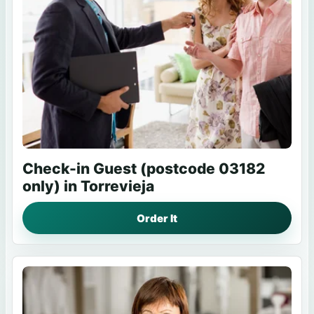
Check-in Guest (postcode 03182
only) in Torrevieja
Order It