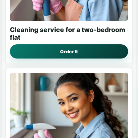
Cleaning service for a two-bedroom
flat
Order It